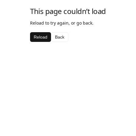
This page couldn’t load
Reload to try again, or go back.
Reload
Back