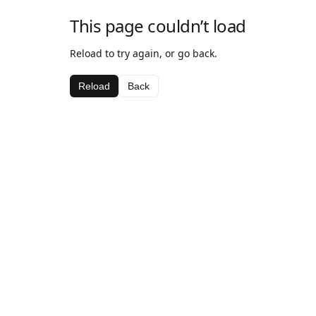
This page couldn’t load
Reload to try again, or go back.
Reload
Back