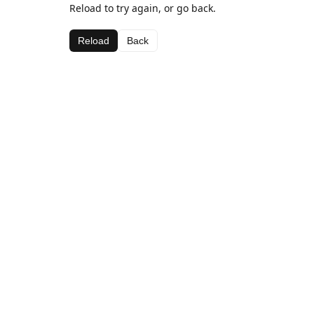
Reload to try again, or go back.
Reload
Back