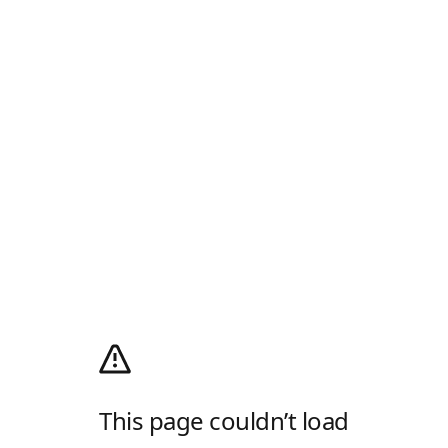
This page couldn’t load